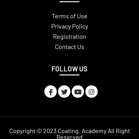
Terms of Use
Privacy Policy
Registration
Contact Us
FOLLOW US
Copyright © 2023 Coating. Academy All Right
Reserved