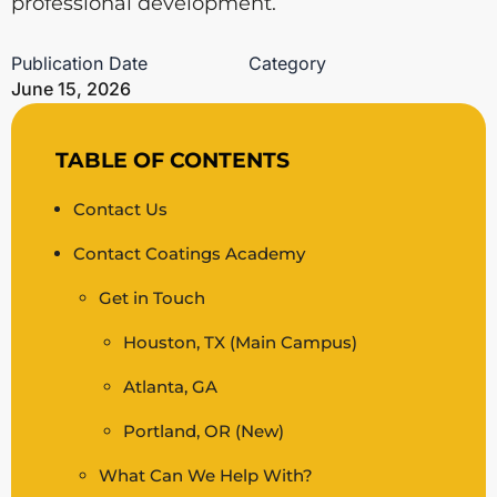
professional development.
Publication Date
Category
June 15, 2026
TABLE OF CONTENTS
Contact Us
Contact Coatings Academy
Get in Touch
Houston, TX (Main Campus)
Atlanta, GA
Portland, OR (New)
What Can We Help With?