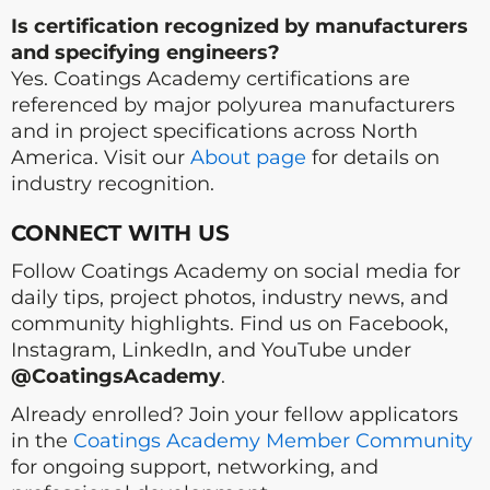
Is certification recognized by manufacturers
and specifying engineers?
Yes. Coatings Academy certifications are
referenced by major polyurea manufacturers
and in project specifications across North
America. Visit our
About page
for details on
industry recognition.
CONNECT WITH US
Follow Coatings Academy on social media for
daily tips, project photos, industry news, and
community highlights. Find us on Facebook,
Instagram, LinkedIn, and YouTube under
@CoatingsAcademy
.
Already enrolled? Join your fellow applicators
in the
Coatings Academy Member Community
for ongoing support, networking, and