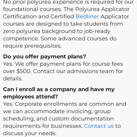
No prior polyurea experience is required for our
foundational courses. The Polyurea Applicator
Certification and Certified
Bedliner
Applicator
courses are designed to take students from
zero polyurea background to job-ready
competence. Some advanced courses do
require prerequisites.
Do you offer payment plans?
Yes. We offer payment plans for course fees
over $500. Contact our admissions team for
details.
Can I enroll as a company and have my
employees attend?
Yes. Corporate enrollments are common and
we can accommodate invoicing, group
scheduling, and custom documentation
requirements for businesses.
Contact us
to
discuss your needs.