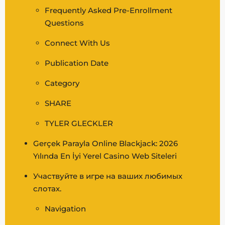
Frequently Asked Pre-Enrollment
Questions
Connect With Us
Publication Date
Category
SHARE
TYLER GLECKLER
Gerçek Parayla Online Blackjack: 2026
Yılında En İyi Yerel Casino Web Siteleri
Участвуйте в игре на ваших любимых
слотах.
Navigation