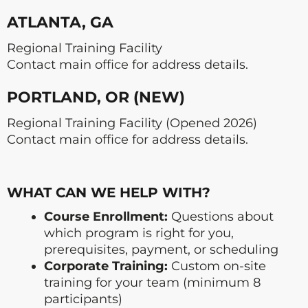
ATLANTA, GA
Regional Training Facility
Contact main office for address details.
PORTLAND, OR (NEW)
Regional Training Facility (Opened 2026)
Contact main office for address details.
WHAT CAN WE HELP WITH?
Course Enrollment:
Questions about
which program is right for you,
prerequisites, payment, or scheduling
Corporate Training:
Custom on-site
training for your team (minimum 8
participants)