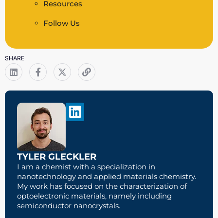
Resources
Follow Us
SHARE
TYLER GLECKLER
I am a chemist with a specialization in
nanotechnology and applied materials chemistry.
My work has focused on the characterization of
optoelectronic materials, namely including
semiconductor nanocrystals.