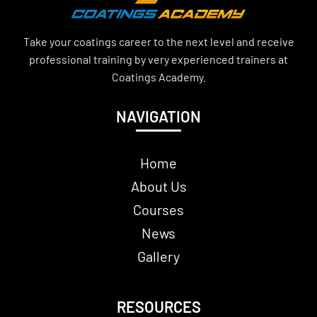
Take your coatings career to the next level and receive
professional training by very experienced trainers at
Coatings Academy.
NAVIGATION
Home
About Us
Courses
News
Gallery
RESOURCES