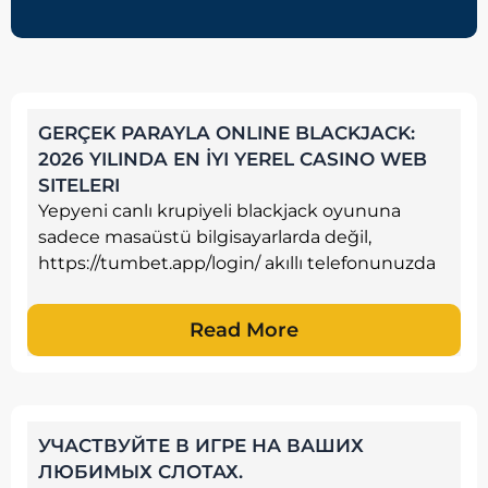
GERÇEK PARAYLA ONLINE BLACKJACK:
2026 YILINDA EN İYI YEREL CASINO WEB
SITELERI
Yepyeni canlı krupiyeli blackjack oyununa
sadece masaüstü bilgisayarlarda değil,
https://tumbet.app/login/ akıllı telefonunuzda
Read More
УЧАСТВУЙТЕ В ИГРЕ НА ВАШИХ
ЛЮБИМЫХ СЛОТАХ.