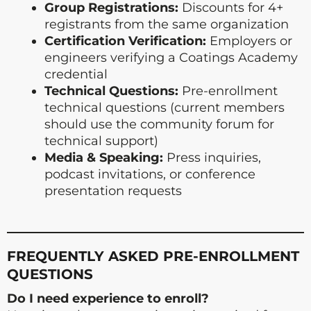
Group Registrations:
Discounts for 4+
registrants from the same organization
Certification Verification:
Employers or
engineers verifying a Coatings Academy
credential
Technical Questions:
Pre-enrollment
technical questions (current members
should use the community forum for
technical support)
Media & Speaking:
Press inquiries,
podcast invitations, or conference
presentation requests
FREQUENTLY ASKED PRE-ENROLLMENT
QUESTIONS
Do I need experience to enroll?