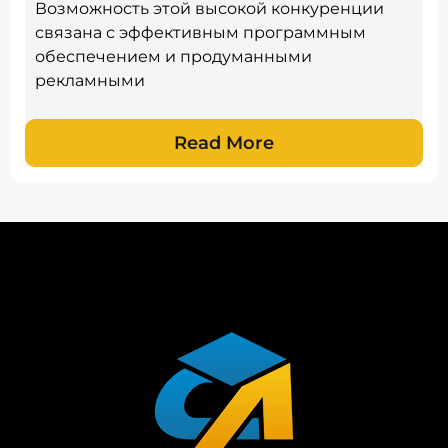
Возможность этой высокой конкуренции
связана с эффективным программным
обеспечением и продуманными
рекламными
Read More