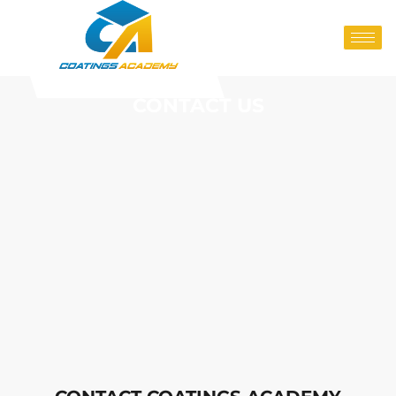
CONTACT US