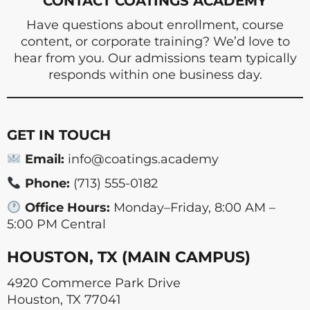
CONTACT COATINGS ACADEMY
Have questions about enrollment, course
content, or corporate training? We’d love to
hear from you. Our admissions team typically
responds within one business day.
GET IN TOUCH
Email:
info@coatings.academy
Phone:
(713) 555-0182
Office Hours:
Monday–Friday, 8:00 AM –
5:00 PM Central
HOUSTON, TX (MAIN CAMPUS)
4920 Commerce Park Drive
Houston, TX 77041