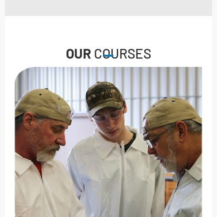
OUR
COURSES