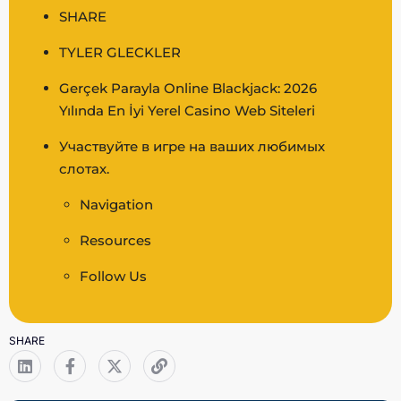
SHARE
TYLER GLECKLER
Gerçek Parayla Online Blackjack: 2026
Yılında En İyi Yerel Casino Web Siteleri
Участвуйте в игре на ваших любимых
слотах.
Navigation
Resources
Follow Us
SHARE