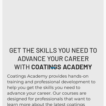
GET THE SKILLS YOU NEED TO
ADVANCE YOUR CAREER
WITH
COATINGS ACADEMY
Coatings Academy provides hands-on
training and professional development to
help you get the skills you need to
advance your career. Our courses are
designed for professionals that want to
learn more about the latest coatings