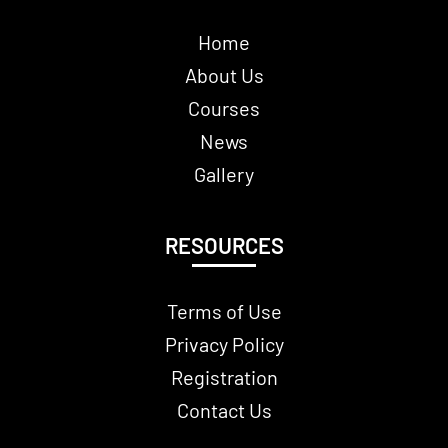
Home
About Us
Courses
News
Gallery
RESOURCES
Terms of Use
Privacy Policy
Registration
Contact Us