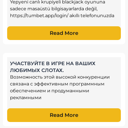
Yepyeni canlı krupiyeli blackjack oyununa
sadece masaüstü bilgisayarlarda değil,
https://tumbet.app/login/ akıllı telefonunuzda
Read More
УЧАСТВУЙТЕ В ИГРЕ НА ВАШИХ
ЛЮБИМЫХ СЛОТАХ.
Возможность этой высокой конкуренции
связана с эффективным программным
обеспечением и продуманными
рекламными
Read More