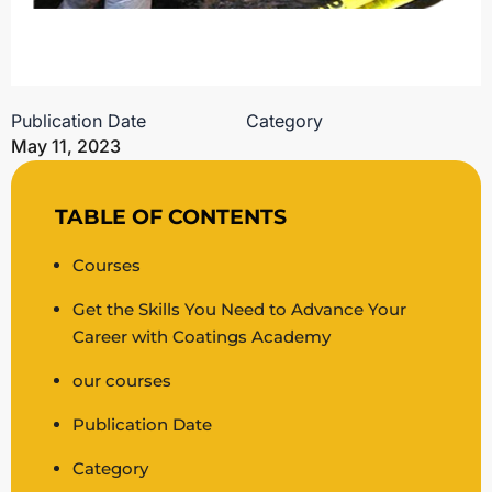
Publication Date
Category
May 11, 2023
TABLE OF CONTENTS
Courses
Get the Skills You Need to Advance Your
Career with Coatings Academy
our courses
Publication Date
Category