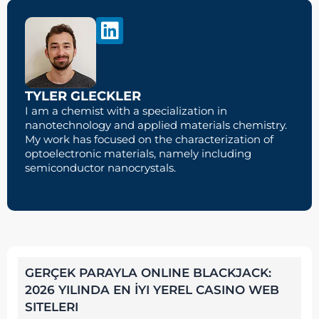
TYLER GLECKLER
I am a chemist with a specialization in
nanotechnology and applied materials chemistry.
My work has focused on the characterization of
optoelectronic materials, namely including
semiconductor nanocrystals.
GERÇEK PARAYLA ONLINE BLACKJACK:
2026 YILINDA EN İYI YEREL CASINO WEB
SITELERI