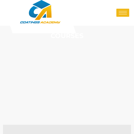
COURSES