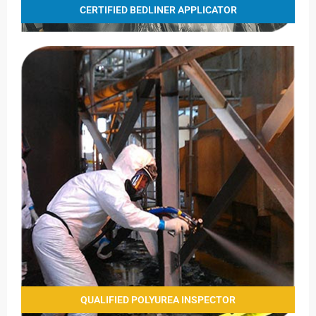
CERTIFIED BEDLINER APPLICATOR
QUALIFIED POLYUREA INSPECTOR