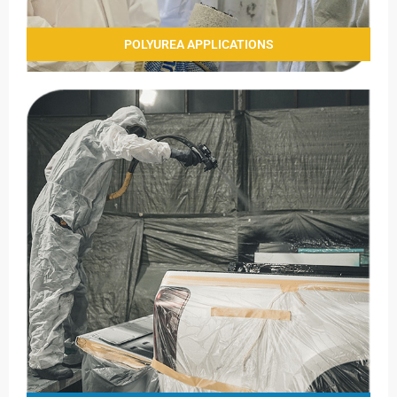
POLYUREA APPLICATIONS