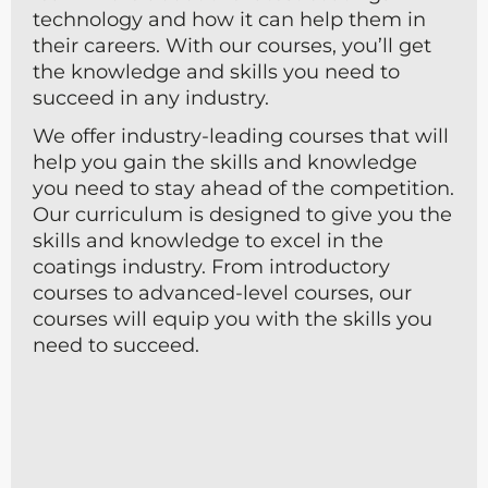
technology and how it can help them in
their careers. With our courses, you’ll get
the knowledge and skills you need to
succeed in any industry.
We offer industry-leading courses that will
help you gain the skills and knowledge
you need to stay ahead of the competition.
Our curriculum is designed to give you the
skills and knowledge to excel in the
coatings industry. From introductory
courses to advanced-level courses, our
courses will equip you with the skills you
need to succeed.