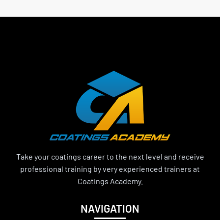
Take your coatings career to the next level and receive
professional training by very experienced trainers at
Coatings Academy.
NAVIGATION