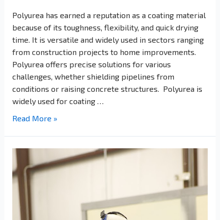
Polyurea has earned a reputation as a coating material
because of its toughness, flexibility, and quick drying
time. It is versatile and widely used in sectors ranging
from construction projects to home improvements.
Polyurea offers precise solutions for various
challenges, whether shielding pipelines from
conditions or raising concrete structures. Polyurea is
widely used for coating …
Read More »