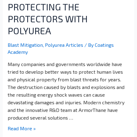
PROTECTING THE
PROTECTORS WITH
POLYUREA
Blast Mitigation
,
Polyurea Articles
/ By
Coatings
Academy
Many companies and governments worldwide have
tried to develop better ways to protect human lives
and physical property from blast threats for years.
The destruction caused by blasts and explosions and
the resulting energy shock waves can cause
devastating damages and injuries. Modern chemistry
and the innovative R&D team at ArmorThane have
produced several solutions …
Read More »