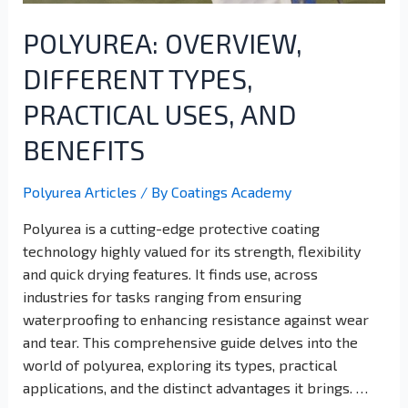
POLYUREA: OVERVIEW,
DIFFERENT TYPES,
PRACTICAL USES, AND
BENEFITS
Polyurea Articles
/ By
Coatings Academy
Polyurea is a cutting-edge protective coating
technology highly valued for its strength, flexibility
and quick drying features. It finds use, across
industries for tasks ranging from ensuring
waterproofing to enhancing resistance against wear
and tear. This comprehensive guide delves into the
world of polyurea, exploring its types, practical
applications, and the distinct advantages it brings. …