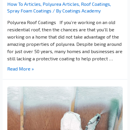
How To Articles
,
Polyurea Articles
,
Roof Coatings
,
Spray Foam Coatings
/ By
Coatings Academy
Polyurea Roof Coatings If you’re working on an old
residential roof, then the chances are that you’ll be
working on a home that did not take advantage of the
amazing properties of polyurea. Despite being around
for just over 50 years, many homes and businesses are
still lacking a protective coating to help protect …
Read More »