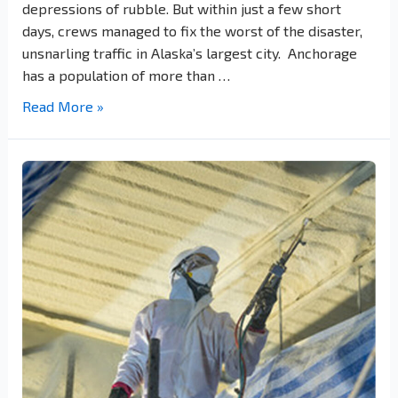
depressions of rubble. But within just a few short
days, crews managed to fix the worst of the disaster,
unsnarling traffic in Alaska’s largest city. Anchorage
has a population of more than …
Read More »