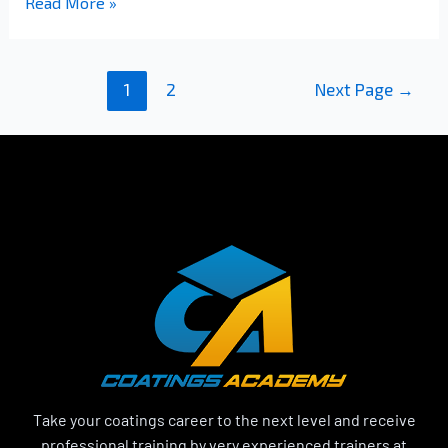
Read More »
1
2
Next Page
→
Take your coatings career to the next level and receive
professional training by very experienced trainers at