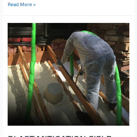
Read More »