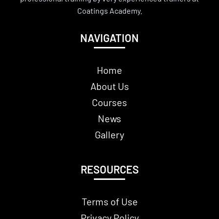
Coatings Academy.
NAVIGATION
Home
About Us
Courses
News
Gallery
RESOURCES
Terms of Use
Privacy Policy