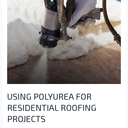
USING POLYUREA FOR
RESIDENTIAL ROOFING
PROJECTS