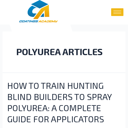
POLYUREA ARTICLES
HOW TO TRAIN HUNTING
BLIND BUILDERS TO SPRAY
POLYUREA: A COMPLETE
GUIDE FOR APPLICATORS