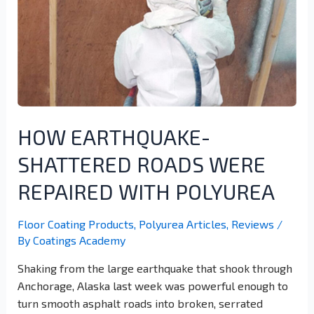
HOW EARTHQUAKE-
SHATTERED ROADS WERE
REPAIRED WITH POLYUREA
Floor Coating Products
,
Polyurea Articles
,
Reviews
/
By
Coatings Academy
Shaking from the large earthquake that shook through
Anchorage, Alaska last week was powerful enough to
turn smooth asphalt roads into broken, serrated