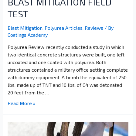
BLAST MITIGATION FIELD
TEST
Blast Mitigation
,
Polyurea Articles
,
Reviews
/ By
Coatings Academy
Polyurea Review recently conducted a study in which
two identical concrete structures were built, one left
uncoated and one coated with polyurea. Both
structures contained a military office setting complete
with dummy equipment. A bomb the equivalent of 250
lbs. made up of TNT and 10 lbs. of C4 was detonated
20 feet from the …
Read More »