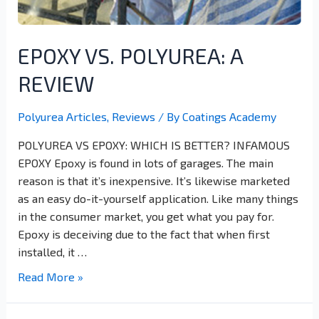
EPOXY VS. POLYUREA: A
REVIEW
Polyurea Articles
,
Reviews
/ By
Coatings Academy
POLYUREA VS EPOXY: WHICH IS BETTER? INFAMOUS
EPOXY Epoxy is found in lots of garages. The main
reason is that it’s inexpensive. It’s likewise marketed
as an easy do-it-yourself application. Like many things
in the consumer market, you get what you pay for.
Epoxy is deceiving due to the fact that when first
installed, it …
Read More »