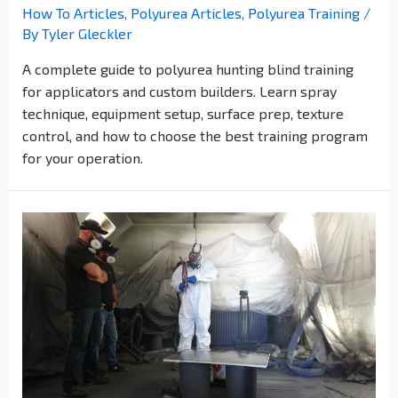
How To Articles
,
Polyurea Articles
,
Polyurea Training
/
By
Tyler Gleckler
A complete guide to polyurea hunting blind training
for applicators and custom builders. Learn spray
technique, equipment setup, surface prep, texture
control, and how to choose the best training program
for your operation.