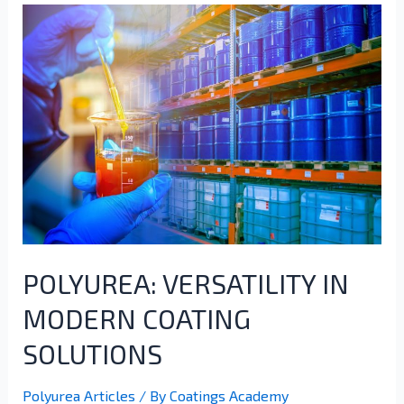
POLYUREA: VERSATILITY IN
MODERN COATING
SOLUTIONS
Polyurea Articles
/ By
Coatings Academy