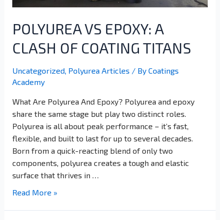
POLYUREA VS EPOXY: A
CLASH OF COATING TITANS
Uncategorized
,
Polyurea Articles
/ By
Coatings
Academy
What Are Polyurea And Epoxy? Polyurea and epoxy
share the same stage but play two distinct roles.
Polyurea is all about peak performance – it’s fast,
flexible, and built to last for up to several decades.
Born from a quick-reacting blend of only two
components, polyurea creates a tough and elastic
surface that thrives in …
Read More »