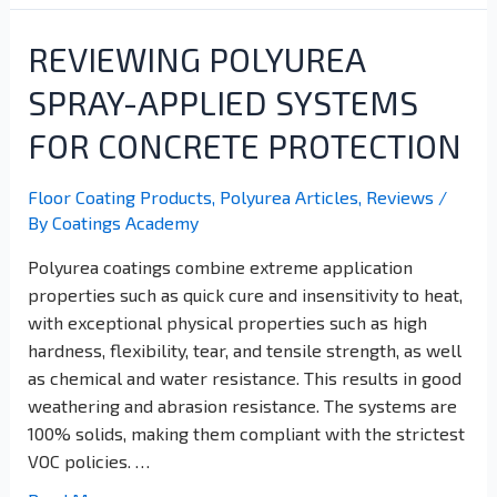
REVIEWING POLYUREA
SPRAY-APPLIED SYSTEMS
FOR CONCRETE PROTECTION
Floor Coating Products
,
Polyurea Articles
,
Reviews
/
By
Coatings Academy
Polyurea coatings combine extreme application
properties such as quick cure and insensitivity to heat,
with exceptional physical properties such as high
hardness, flexibility, tear, and tensile strength, as well
as chemical and water resistance. This results in good
weathering and abrasion resistance. The systems are
100% solids, making them compliant with the strictest
VOC policies. …