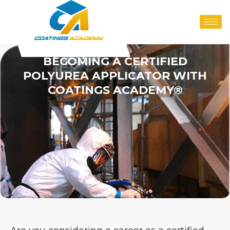
BECOMING A CERTIFIED
POLYUREA APPLICATOR WITH
COATINGS ACADEMY®