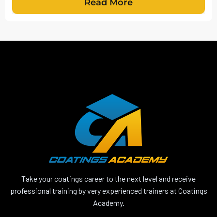
Read More
Take your coatings career to the next level and receive
professional training by very experienced trainers at Coatings
Academy.