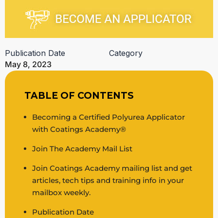
Publication Date
Category
May 8, 2023
TABLE OF CONTENTS
Becoming a Certified Polyurea Applicator
with Coatings Academy®
Join The Academy Mail List
Join Coatings Academy mailing list and get
articles, tech tips and training info in your
mailbox weekly.
Publication Date