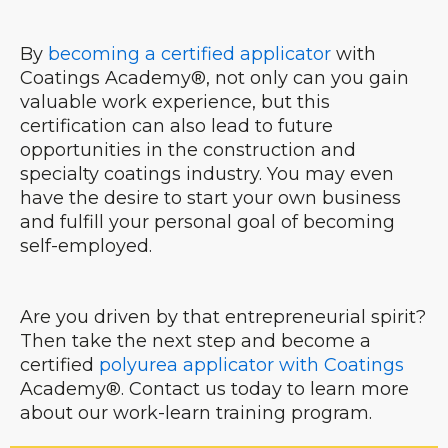
By
becoming a certified applicator
with
Coatings Academy®, not only can you gain
valuable work experience, but this
certification can also lead to future
opportunities in the construction and
specialty coatings industry. You may even
have the desire to start your own business
and fulfill your personal goal of becoming
self-employed.
Are you driven by that entrepreneurial spirit?
Then take the next step and become a
certified
polyurea applicator with Coatings
Academy®. Contact us today to learn more
about our work-learn training program.