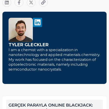
TYLER GLECKLER
I am a chemist with a specialization in
nanotechnology and applied materials chemistry.
My work has focused on the characterization of
optoelectronic materials, namely including
semiconductor nanocrystals.
GERÇEK PARAYLA ONLINE BLACKJACK: