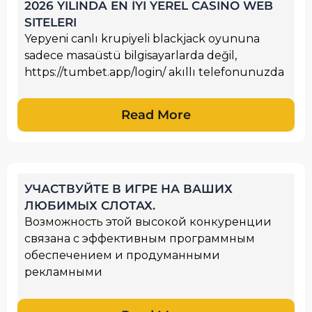
2026 YILINDA EN İYI YEREL CASINO WEB
SITELERI
Yepyeni canlı krupiyeli blackjack oyununa
sadece masaüstü bilgisayarlarda değil,
https://tumbet.app/login/ akıllı telefonunuzda
Read More
УЧАСТВУЙТЕ В ИГРЕ НА ВАШИХ
ЛЮБИМЫХ СЛОТАХ.
Возможность этой высокой конкуренции
связана с эффективным программным
обеспечением и продуманными
рекламными