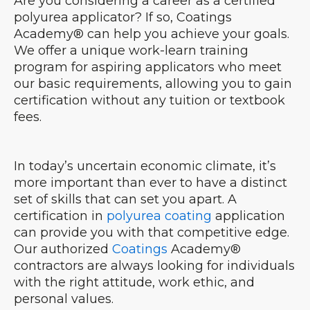
Are you considering a career as a certified
polyurea applicator? If so, Coatings
Academy® can help you achieve your goals.
We offer a unique work-learn training
program for aspiring applicators who meet
our basic requirements, allowing you to gain
certification without any tuition or textbook
fees.
In today’s uncertain economic climate, it’s
more important than ever to have a distinct
set of skills that can set you apart. A
certification in
polyurea coating
application
can provide you with that competitive edge.
Our authorized
Coatings
Academy®
contractors are always looking for individuals
with the right attitude, work ethic, and
personal values.