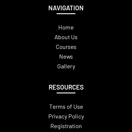
NAVIGATION
Home
About Us
Courses
News
Gallery
RESOURCES
Terms of Use
Privacy Policy
Registration