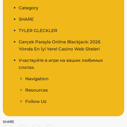
Category
SHARE
TYLER GLECKLER
Gerçek Parayla Online Blackjack: 2026
Yılında En İyi Yerel Casino Web Siteleri
Участвуйте в игре на ваших любимых
слотах.
Navigation
Resources
Follow Us
SHARE